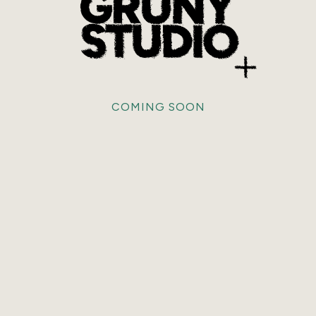
COMING SOON